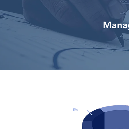
Manag