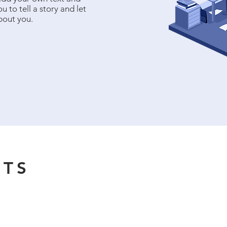
u to tell a story and let
bout you.
NTS