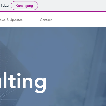
 i dag.
Kom i gang
ews & Updates
Contact
lting