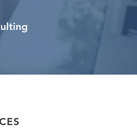
ulting
ICES