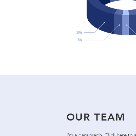
OUR TEAM
I'm a paragraph. Click here to