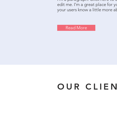
edit me. I’m a great place for yo
your users know a little more a
Read More
OUR CLIE