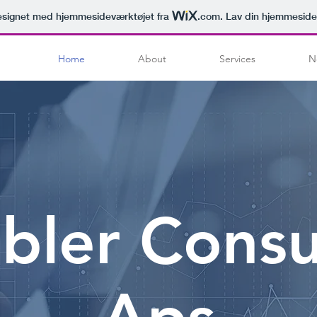
signet med hjemmesideværktøjet fra
.com
. Lav din hjemmeside
Home
About
Services
N
bler Consu