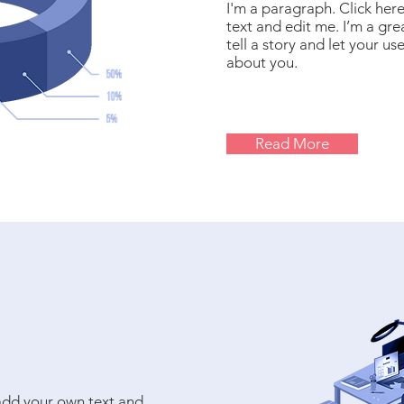
I'm a paragraph. Click her
text and edit me. I’m a gre
tell a story and let your us
about you.
Read More
 add your own text and