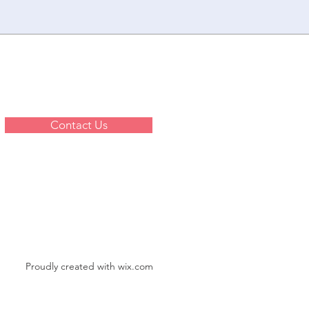
Contact Us
Proudly created with
wix.com