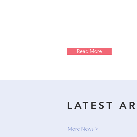
Read More
LATEST AR
More News >