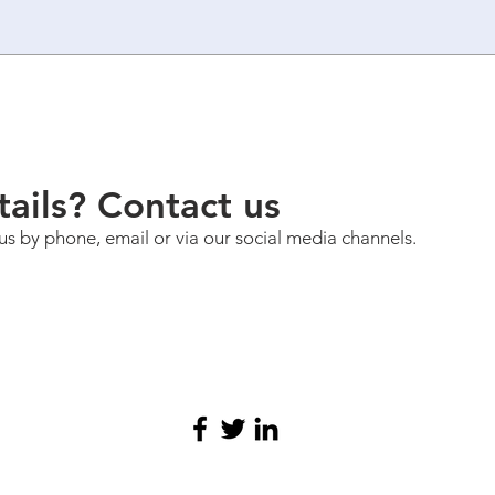
ails? Contact us
us by phone, email or via our social media channels.