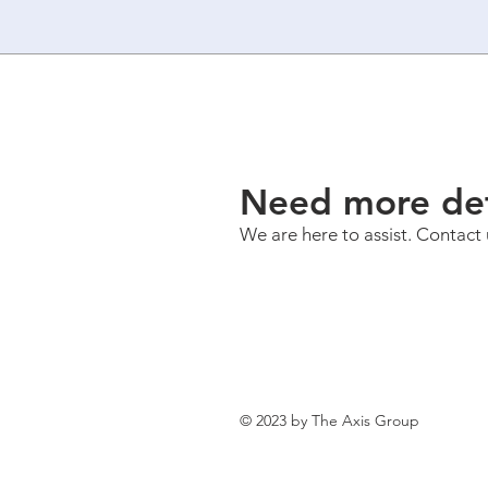
Need more det
We are here to assist. Contact 
© 2023 by The Axis Group