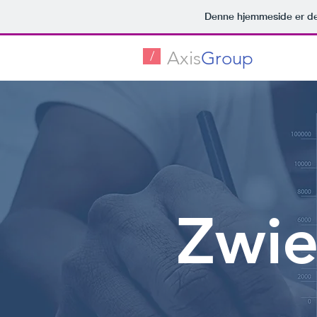
Denne hjemmeside er de
Axis
Group
/
Zwie