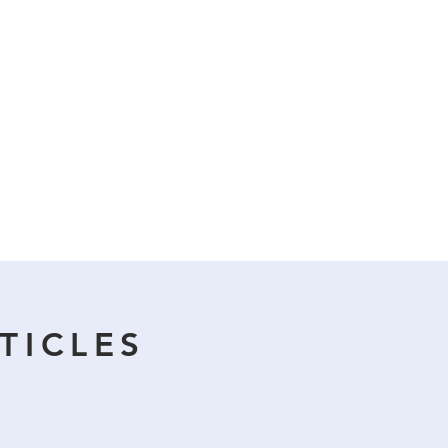
TICLES