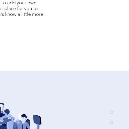
e to add your own
at place for you to
ers know a little more