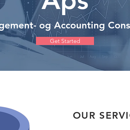
Aps
ement- og Accounting Cons
Get Started
OUR SERV